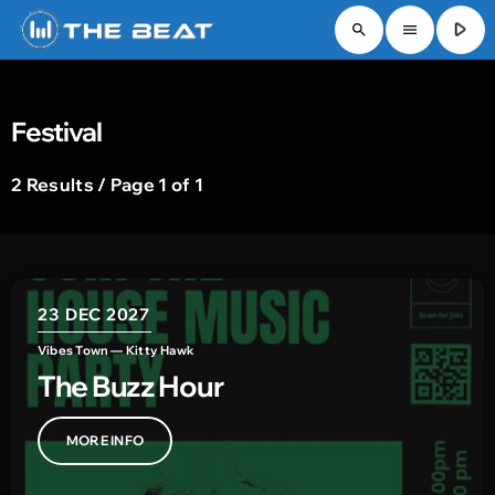
play_arrow
search
menu
Festival
2 Results / Page 1 of 1
23
DEC 2027
Vibes Town — Kitty Hawk
The Buzz Hour
MORE INFO