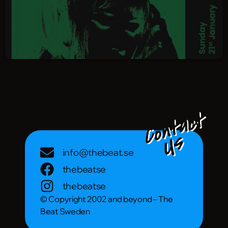
info@thebeat.se
thebeatse
thebeatse
© Copyright 2002 and beyond – The
Beat Sweden