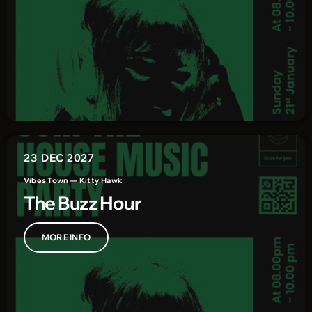
23
DEC 2027
Vibes Town — Kitty Hawk
The Buzz Hour
MORE INFO