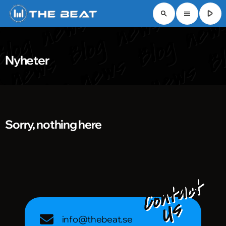
play_arrow
search
menu
Nyheter
Sorry, nothing here
info@thebeat.se