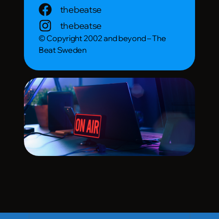
thebeatse
thebeatse
© Copyright 2002 and beyond – The
Beat Sweden