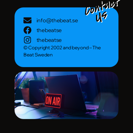
info@thebeat.se
thebeatse
thebeatse
© Copyright 2002 and beyond – The
Beat Sweden