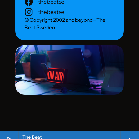
thebeatse
thebeatse
© Copyright 2002 and beyond – The
Beat Sweden
The Beat