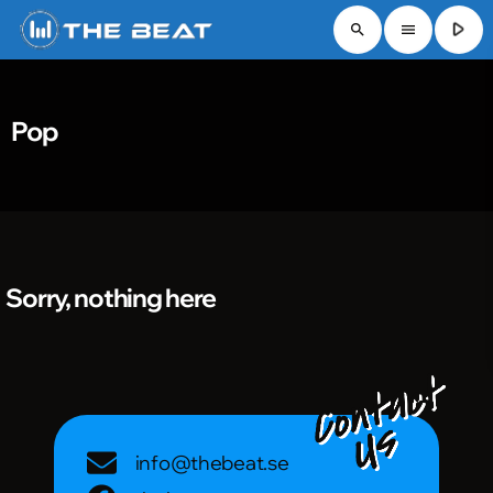
play_arrow
search
menu
Pop
Sorry, nothing here
info@thebeat.se