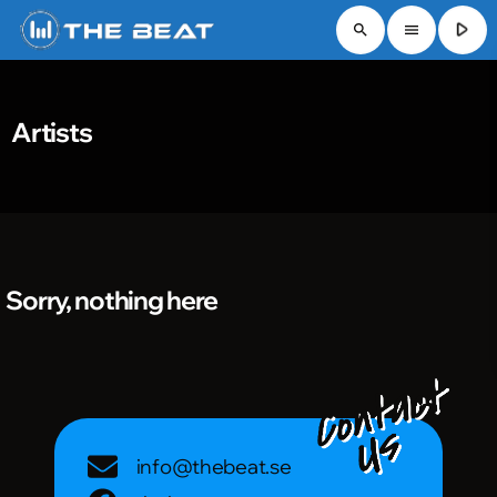
play_arrow
search
menu
Artists
Sorry, nothing here
info@thebeat.se