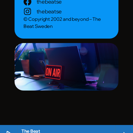
thebeatse
thebeatse
© Copyright 2002 and beyond – The
Beat Sweden
The Beat