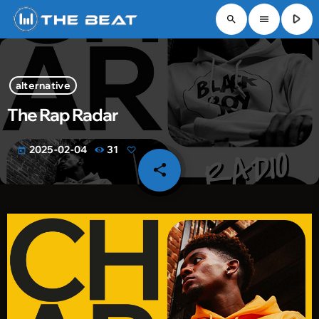
play_arrow
search
menu
alternative
The Rap Radar
2025-02-04
31
today
share
email