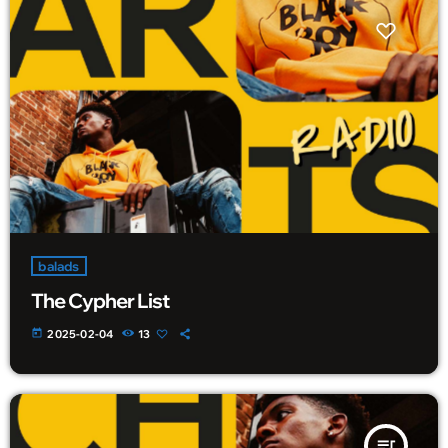
balads
The Cypher List
today
2025-02-04
13
queue_music