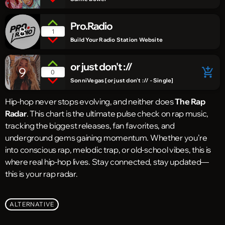
Pro.Radio
8
1
Build Your Radio Station Website
or just don't ://
9
add_shopping_cart
0
SonniVegas [or just don't :// - Single]
Hip-hop never stops evolving, and neither does
The Rap
Radar
. This chart is the ultimate pulse check on rap music,
tracking the biggest releases, fan favorites, and
underground gems gaining momentum. Whether you’re
into conscious rap, melodic trap, or old-school vibes, this is
where real hip-hop lives. Stay connected, stay updated—
this is your rap radar.
ALTERNATIVE