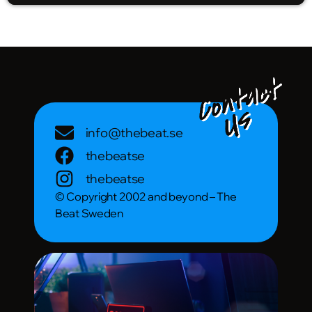
info@thebeat.se
thebeatse
thebeatse
© Copyright 2002 and beyond – The
Beat Sweden