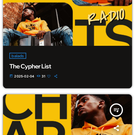
balads
The Cypher List
today
2025-02-04
31
queue_music