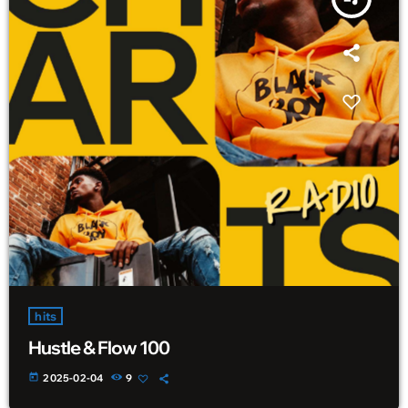
hits
Hustle & Flow 100
today
2025-02-04
9