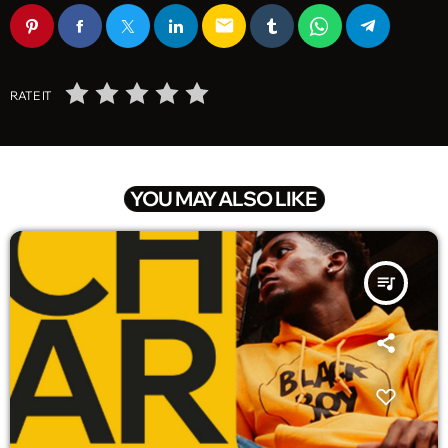
email
RATE IT
YOU MAY ALSO LIKE
queue_music