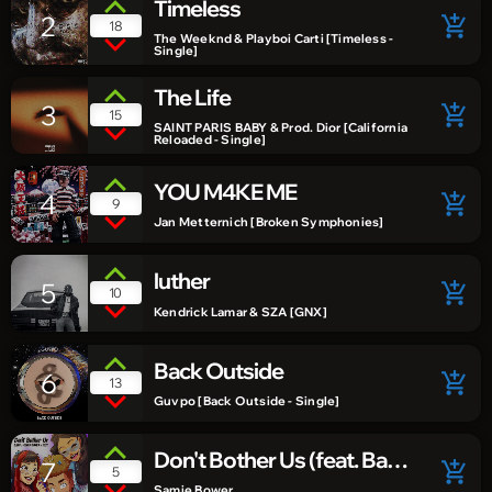
Timeless
2
add_shopping_cart
18
The Weeknd & Playboi Carti [Timeless -
Single]
The Life
3
add_shopping_cart
15
SAINT PARIS BABY & Prod. Dior [California
Reloaded - Single]
YOU M4KE ME
4
add_shopping_cart
9
Jan Metternich [Broken Symphonies]
luther
5
add_shopping_cart
10
Kendrick Lamar & SZA [GNX]
Back Outside
6
add_shopping_cart
13
Guvpo [Back Outside - Single]
Don't Bother Us (feat. Baer
7
add_shopping_cart
5
& Suzi)
Samie Bower