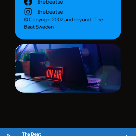
thebeatse
thebeatse
© Copyright 2002 and beyond – The
Beat Sweden
The Beat