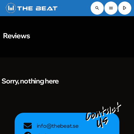
play_arrow
search
menu
Reviews
Sorry, nothing here
info@thebeat.se