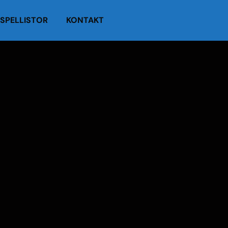
SPELLISTOR
KONTAKT