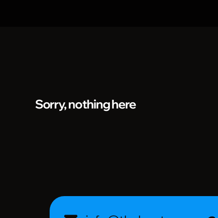
Sorry, nothing here