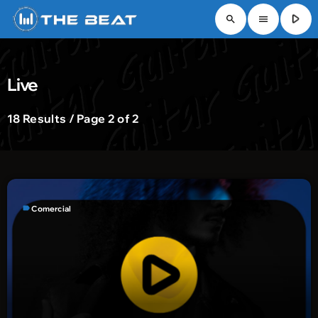
play_arrow
search
menu
Live
18 Results / Page 2 of 2
label
Comercial