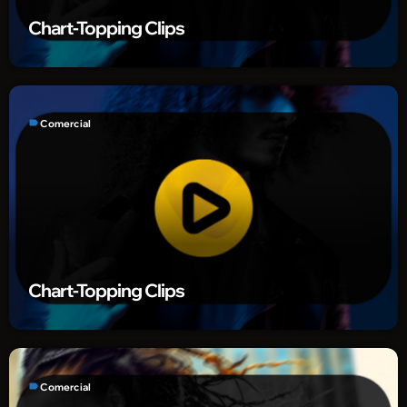
Chart-Topping Clips
label
Comercial
Chart-Topping Clips
label
Comercial