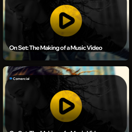
On Set: The Making of a Music Video
label
Comercial