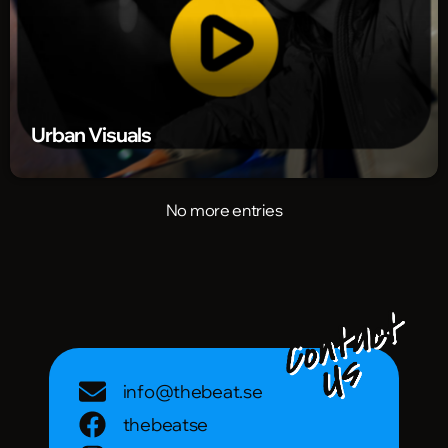
Urban Visuals
No more entries
info@thebeat.se
thebeatse