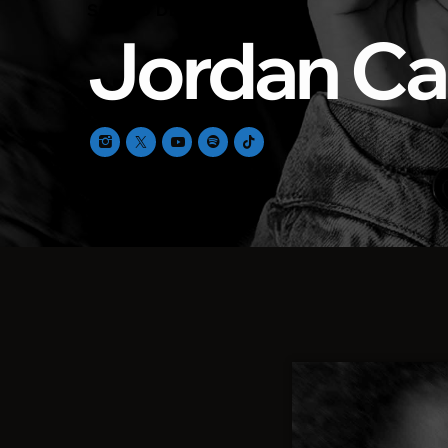
SOUND DESIGNER
Jordan Ca