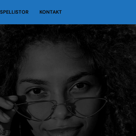
SPELLISTOR
KONTAKT