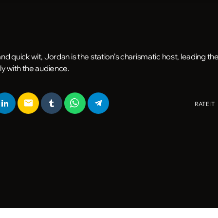
d quick wit, Jordan is the station’s charismatic host, leading t
ly with the audience.
email
RATE IT