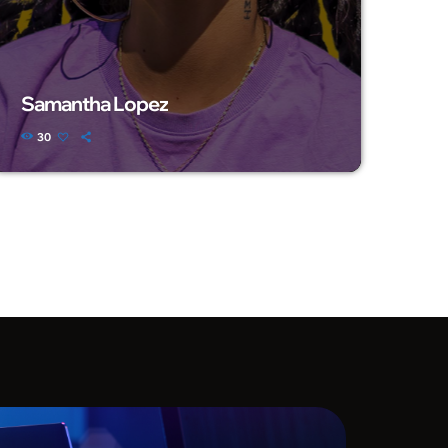
Samantha Lopez
30