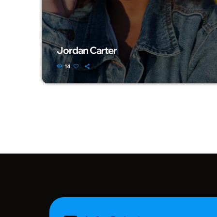
Jordan Carter
14