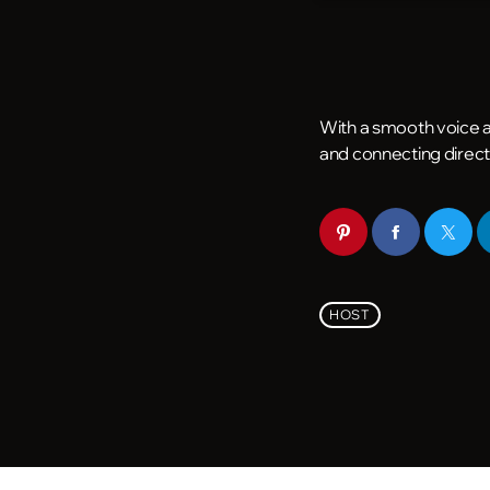
With a smooth voice an
and connecting direct
HOST