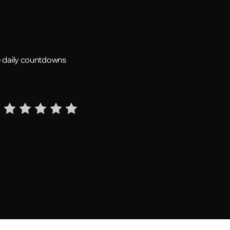
he daily countdowns