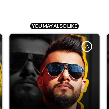
YOU MAY ALSO LIKE
person_outline