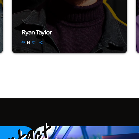
Ryan Taylor
14