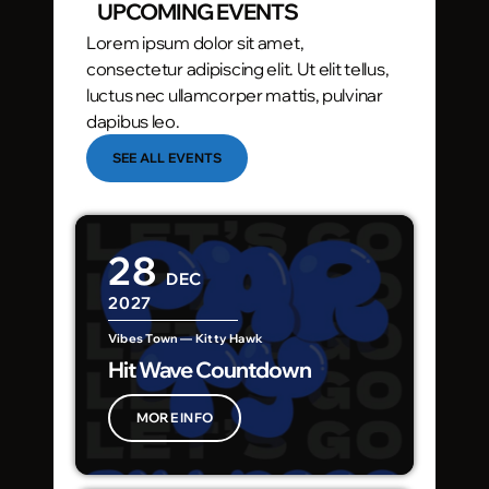
UPCOMING EVENTS
Lorem ipsum dolor sit amet,
consectetur adipiscing elit. Ut elit tellus,
luctus nec ullamcorper mattis, pulvinar
dapibus leo.
SEE ALL EVENTS
28
DEC
2027
Vibes Town — Kitty Hawk
Hit Wave Countdown
MORE INFO