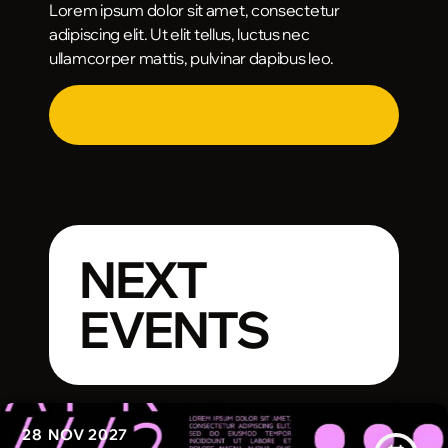
Lorem ipsum dolor sit amet, consectetur
adipiscing elit. Ut elit tellus, luctus nec
ullamcorper mattis, pulvinar dapibus leo.
NEXT
EVENTS
28
NOV 2027