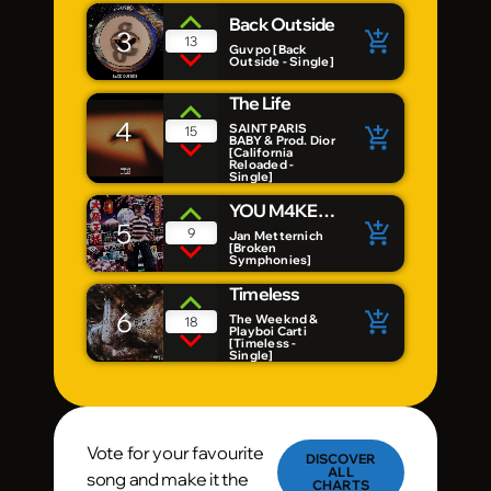
Back Outside
3
add_shopping_cart
13
Guvpo [Back
Outside - Single]
The Life
4
SAINT PARIS
15
add_shopping_cart
BABY & Prod. Dior
[California
Reloaded -
Single]
YOU M4KE
5
add_shopping_cart
ME
9
Jan Metternich
[Broken
Symphonies]
Timeless
6
add_shopping_cart
The Weeknd &
18
Playboi Carti
[Timeless -
Single]
Vote for your favourite
DISCOVER
ALL
song and make it the
CHARTS