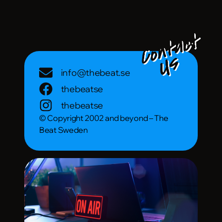
info@thebeat.se
thebeatse
thebeatse
© Copyright 2002 and beyond – The
Beat Sweden