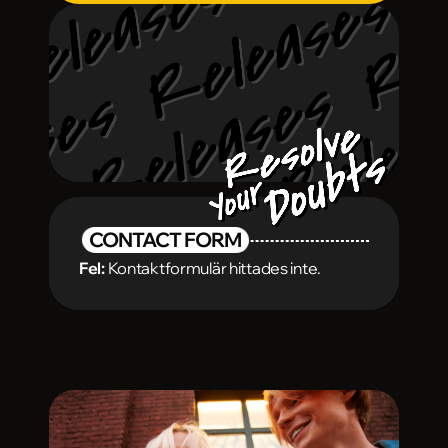
CONTACT FORM
Fel:
Kontaktformulär hittades inte.