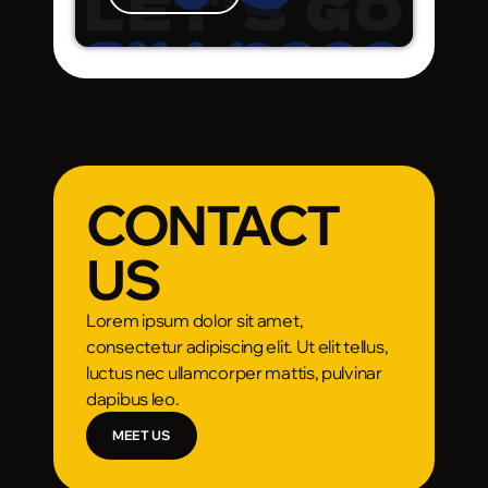
CONTACT
US
Lorem ipsum dolor sit amet,
consectetur adipiscing elit. Ut elit tellus,
luctus nec ullamcorper mattis, pulvinar
dapibus leo.
MEET US