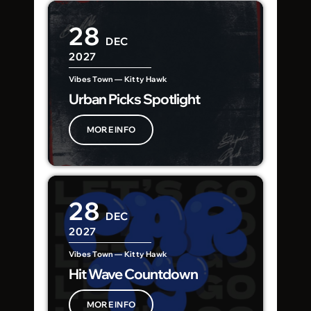
28
DEC
2027
Vibes Town — Kitty Hawk
Urban Picks Spotlight
MORE INFO
28
DEC
2027
Vibes Town — Kitty Hawk
Hit Wave Countdown
MORE INFO