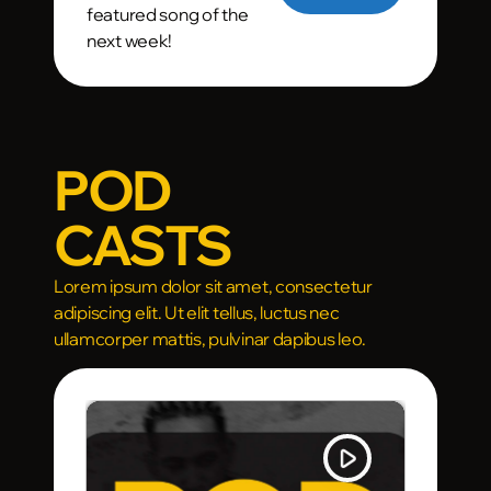
featured song of the
next week!
POD
CASTS
Lorem ipsum dolor sit amet, consectetur
adipiscing elit. Ut elit tellus, luctus nec
ullamcorper mattis, pulvinar dapibus leo.
lay_arrow
play_arrow
TRACKLIST