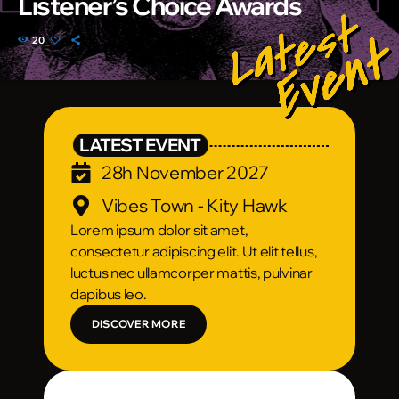
Listener’s Choice Awards
20
LATEST EVENT
28h November 2027
Vibes Town - Kity Hawk
Lorem ipsum dolor sit amet,
consectetur adipiscing elit. Ut elit tellus,
luctus nec ullamcorper mattis, pulvinar
dapibus leo.
DISCOVER MORE