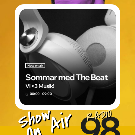
Now on air
Sommar med The Beat
Vi <3 Musik!
00:00 - 09:00
access_time