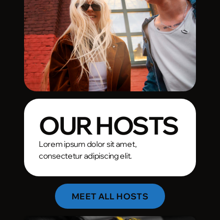
OUR HOSTS
Lorem ipsum dolor sit amet,
consectetur adipiscing elit.
MEET ALL HOSTS