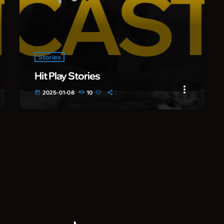
Stories
Hit Play Stories
more_vert
2025-01-08
10
today