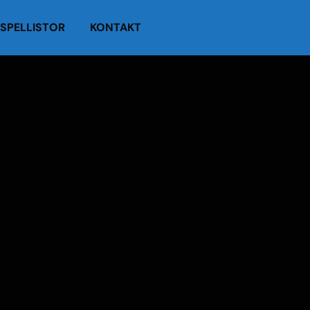
SPELLISTOR
KONTAKT