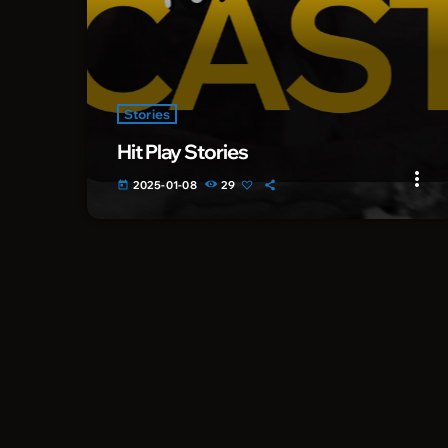
Stories
Hit Play Stories
more_vert
2025-01-08
29
today