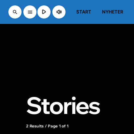
play_arrow
volume_up
START
NYHETER
search
menu
Stories
2 Results / Page 1 of 1