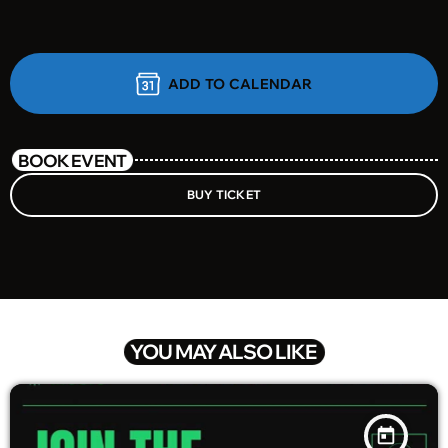
ADD TO CALENDAR
BOOK EVENT
BUY TICKET
YOU MAY ALSO LIKE
today