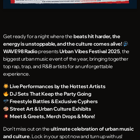
Get ready for a night where the
beats hit harder, the
energy is unstoppable, and the culture comes alive!
WAVE98 Radio
presents
Urban Vibes Festival 2025
, the
biggest urban music event of the year, bringing together
top rap, trap, and R&B artists for an unforgettable
experience.
Live Performances by the Hottest Artists
DJ Sets That Keep the Party Going
Freestyle Battles & Exclusive Cyphers
Street Art & Urban Culture Exhibits
Meet & Greets, Merch Drops & More!
Don’t miss out on the
ultimate celebration of urban music
and culture
. Lock in your spot now and turn up with us!