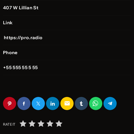
407 W Lillian St
Link
https://pro.radio
Phone
+55 555 55 5 55
email
RATE IT