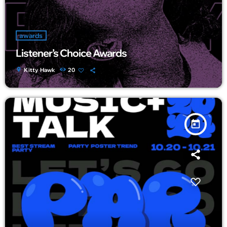
awards
Listener’s Choice Awards
location_on
Kitty Hawk
20
today