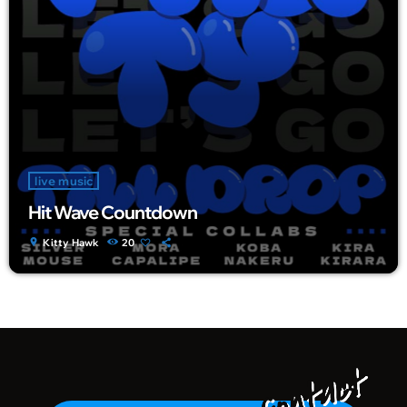
live music
Hit Wave Countdown
location_on
Kitty Hawk
20