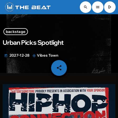
play_arrow
search
menu
backstage
Urban Picks Spotlight
2027-12-28
Vibes Town
today
my_location
share
email