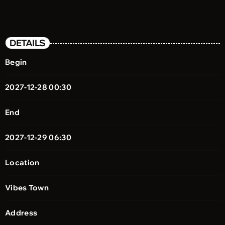
DETAILS
Begin
2027-12-28 00:30
End
2027-12-29 06:30
Location
Vibes Town
Address