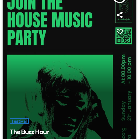
festival
The Buzz Hour