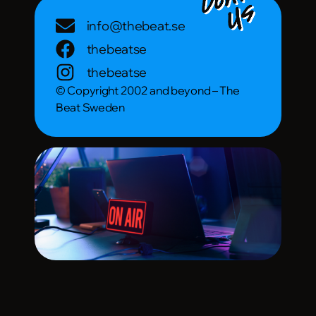
info@thebeat.se
thebeatse
thebeatse
© Copyright 2002 and beyond – The
Beat Sweden