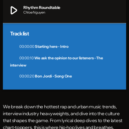
play_arrow
Rhythm Roundtable
Chloe Nguyen
Tracklist
fast_forward
00:00:00
Starting here - Intro
fast_forward
00:00:10
We ask the opinion to our listeners - The
interview
fast_forward
00:00:20
Bon Jordi - Song One
We break down the hottest rap and urban music trends,
interview industry heavyweights, and dive into the culture
that shapes the game. From lyrical deep dives to the latest
chart-toppers, this is where hip-hop lives and breathes.