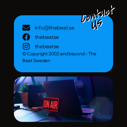
info@thebeat.se
thebeatse
thebeatse
© Copyright 2002 and beyond – The
Beat Sweden