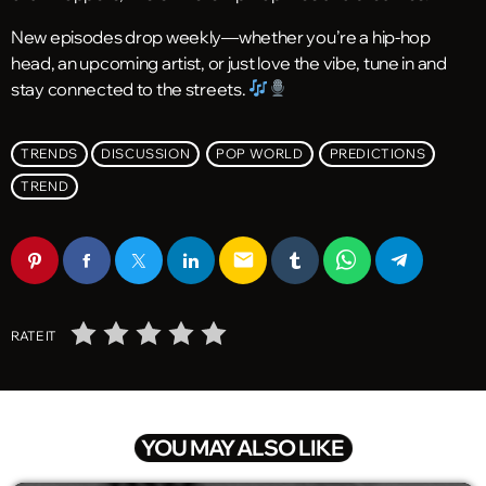
New episodes drop weekly—whether you’re a hip-hop
head, an upcoming artist, or just love the vibe, tune in and
stay connected to the streets.
TRENDS
DISCUSSION
POP WORLD
PREDICTIONS
TREND
email
RATE IT
YOU MAY ALSO LIKE