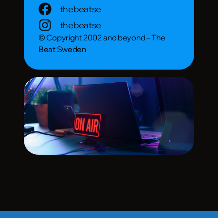
thebeatse
thebeatse
© Copyright 2002 and beyond – The
Beat Sweden