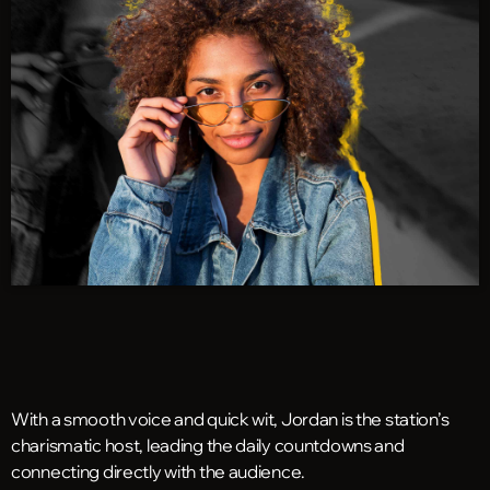
With a smooth voice and quick wit, Jordan is the station’s
charismatic host, leading the daily countdowns and
connecting directly with the audience.