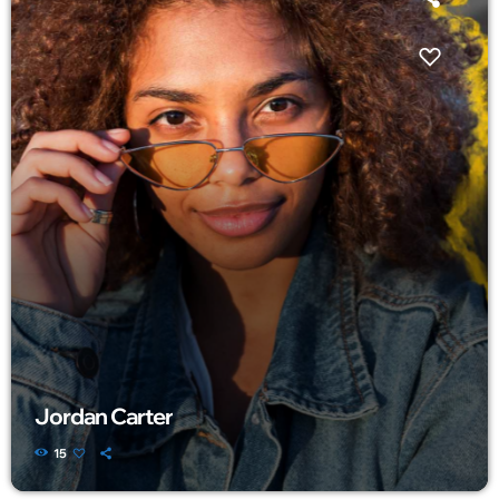
Jordan Carter
15