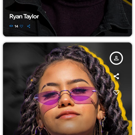
Ryan Taylor
14
person_outline