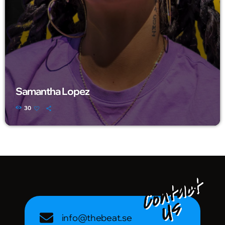
Samantha Lopez
30
info@thebeat.se