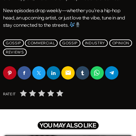
New episodes drop weekly—whether you’re a hip-hop
head, an upcoming artist, or just love the vibe, tune in and
stay connected to the streets.
GOSSIP
COMMERCIAL
GOSSIP
INDUSTRY
OPINION
REVIEWS
email
RATE IT
YOU MAY ALSO LIKE