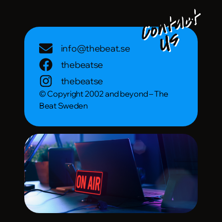
info@thebeat.se
thebeatse
thebeatse
© Copyright 2002 and beyond – The
Beat Sweden