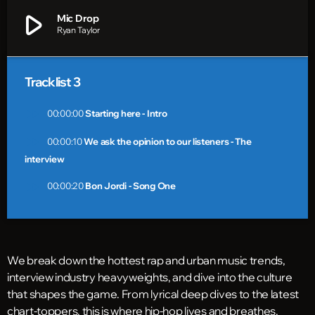
play_arrow
Mic Drop
Ryan Taylor
Tracklist 3
fast_forward
00:00:00
Starting here - Intro
fast_forward
00:00:10
We ask the opinion to our listeners - The
interview
fast_forward
00:00:20
Bon Jordi - Song One
We break down the hottest rap and urban music trends,
interview industry heavyweights, and dive into the culture
that shapes the game. From lyrical deep dives to the latest
chart-toppers, this is where hip-hop lives and breathes.