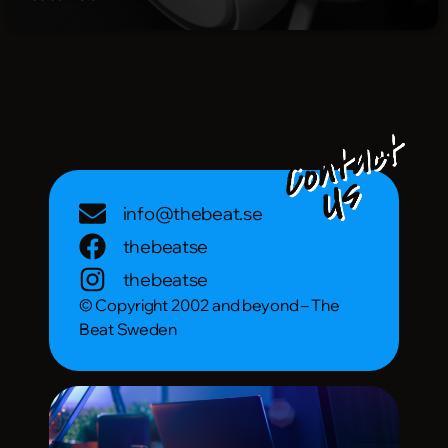
info@thebeat.se
thebeatse
thebeatse
© Copyright 2002 and beyond – The
Beat Sweden