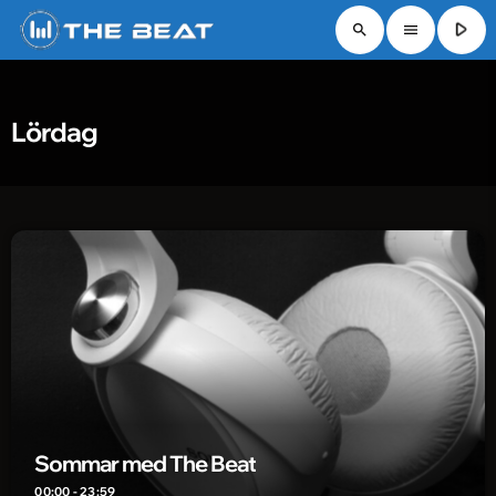
play_arrow
search
menu
Lördag
Sommar med The Beat
00:00 - 23:59