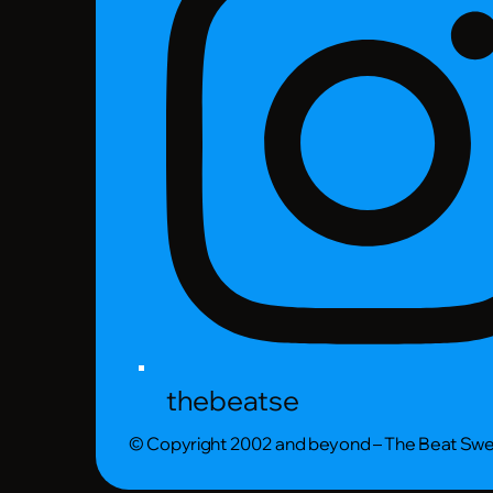
thebeatse
© Copyright 2002 and beyond – The Beat Sw