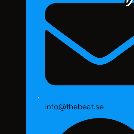
info@thebeat.se