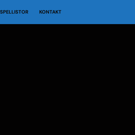
SPELLISTOR
KONTAKT