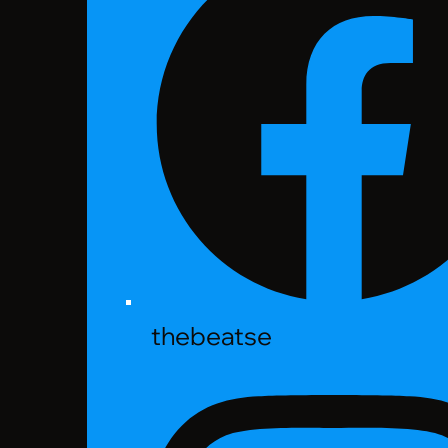
thebeatse